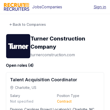
Jobs
Companies
Sign in
Back to Companies
Turner Construction
Company
turnerconstruction.com
Open roles (
4
)
Talent Acquisition Coordinator
Charlotte, US
Salary
Position Type
Not specified
Contract
Division: Carolinas Project Location(s): Charlotte, NC