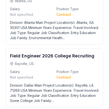
Atlanta, US
Salary
Position Type
Not specified
Contract
Division: Atlanta Main Project Location(s): Atlanta, GA
30301 USA Minimum Years Experience: Travel Involved:
Job Type: Regular Job Classification: Entry Education:
Job Family: Environmental Health...
Field Engineer 2026 College Recruiting
Rayville, US
Salary
Position Type
Not specified
Contract
Division: Dallas Main Project Location(s): Rayville, LA
71269 USA Minimum Years Experience: Travel Involved:
Job Type: Regular Job Classification: Entry Education:
Some College Job Family:...