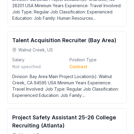
28201 USA Minimum Years Experience: Travel Involved:
Job Type: Regular Job Classification: Experienced
Education: Job Family: Human Resources...
Talent Acquisition Recruiter (Bay Area)
Walnut Creek, US
Salary
Position Type
Not specified
Contract
Division: Bay Area Main Project Location(s): Walnut
Creek, CA 94595 USA Minimum Years Experience:
Travel Involved: Job Type: Regular Job Classification:
Experienced Education: Job Family:...
Project Safety Assistant 25-26 College
Recruiting (Atlanta)