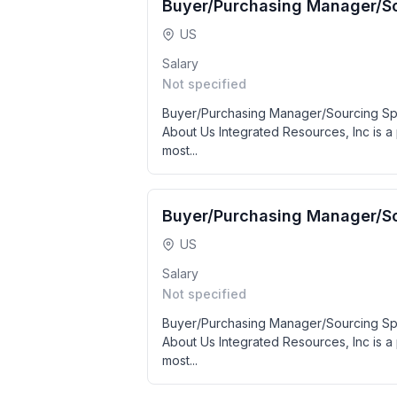
Buyer/Purchasing Manager/So
US
Salary
Not specified
Buyer/Purchasing Manager/Sourcing Spe
About Us Integrated Resources, Inc is a 
most...
Buyer/Purchasing Manager/So
US
Salary
Not specified
Buyer/Purchasing Manager/Sourcing Spe
About Us Integrated Resources, Inc is a 
most...