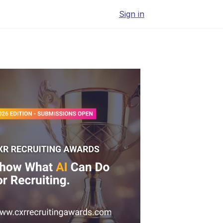
Sign in