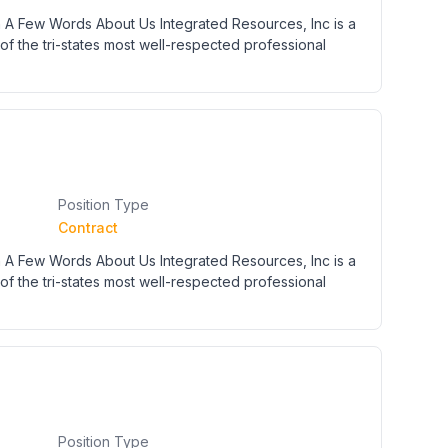
 A Few Words About Us Integrated Resources, Inc is a
of the tri-states most well-respected professional
Position Type
Contract
 A Few Words About Us Integrated Resources, Inc is a
of the tri-states most well-respected professional
Position Type