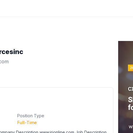
rcesinc
.com
Position Type
Full-Time
 Company Description www.irionline.com Job Description