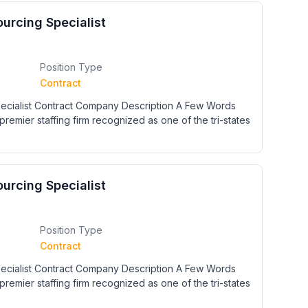
urcing Specialist
Position Type
Contract
cialist Contract Company Description A Few Words
premier staffing firm recognized as one of the tri-states
urcing Specialist
Position Type
Contract
cialist Contract Company Description A Few Words
premier staffing firm recognized as one of the tri-states