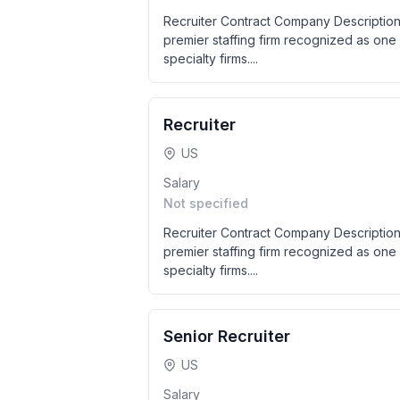
Recruiter Contract Company Description
premier staffing firm recognized as one 
specialty firms....
Recruiter
US
Salary
Not specified
Recruiter Contract Company Description
premier staffing firm recognized as one 
specialty firms....
Senior Recruiter
US
Salary