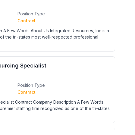
Position Type
Contract
n A Few Words About Us Integrated Resources, Inc is a
of the tri-states most well-respected professional
urcing Specialist
Position Type
Contract
cialist Contract Company Description A Few Words
premier staffing firm recognized as one of the tri-states