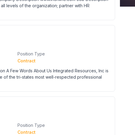
t all levels of the organization; partner with HR
Position Type
Contract
n A Few Words About Us Integrated Resources, Inc is
e of the tri-states most well-respected professional
Position Type
Contract