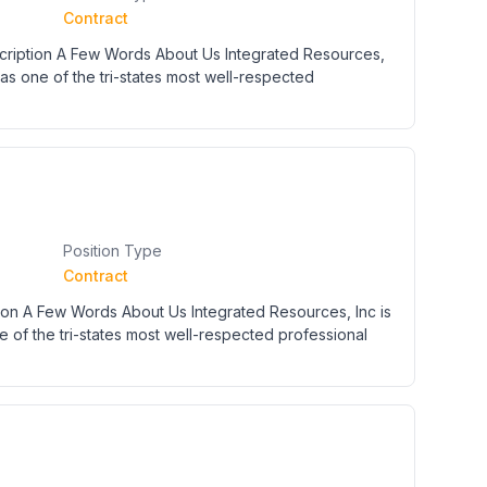
Contract
cription A Few Words About Us Integrated Resources,
 as one of the tri-states most well-respected
Position Type
Contract
n A Few Words About Us Integrated Resources, Inc is
e of the tri-states most well-respected professional