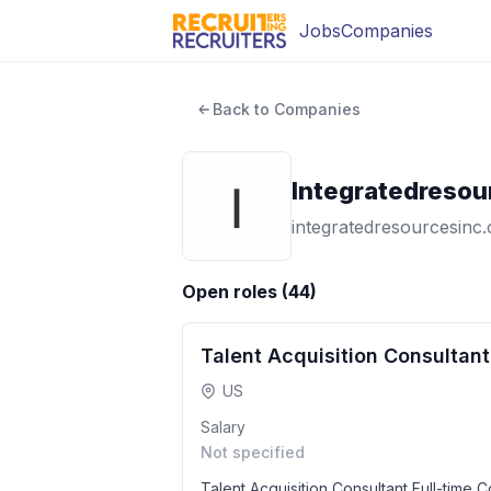
Jobs
Companies
Back to Companies
Integratedresou
integratedresourcesinc
Open roles (
44
)
Talent Acquisition Consultant
US
Salary
Not specified
Talent Acquisition Consultant Full-time