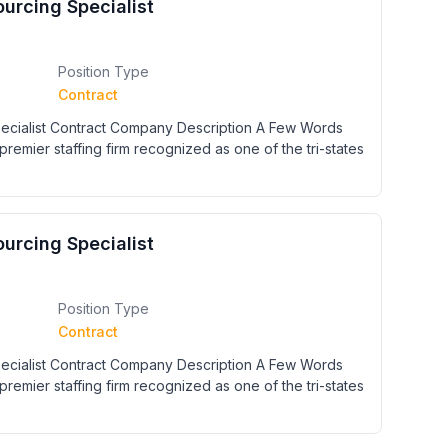
urcing Specialist
Position Type
Contract
cialist Contract Company Description A Few Words
premier staffing firm recognized as one of the tri-states
urcing Specialist
Position Type
Contract
cialist Contract Company Description A Few Words
premier staffing firm recognized as one of the tri-states