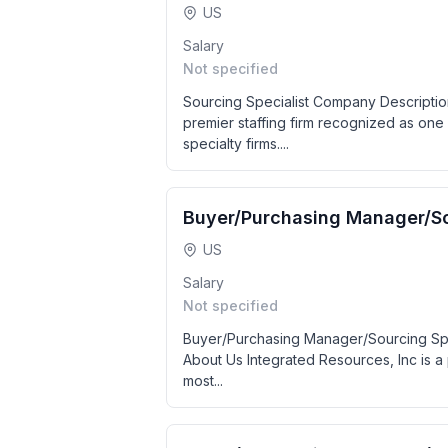
US
Salary
Not specified
Sourcing Specialist Company Descriptio
premier staffing firm recognized as one 
specialty firms....
Buyer/Purchasing Manager/So
US
Salary
Not specified
Buyer/Purchasing Manager/Sourcing Spe
About Us Integrated Resources, Inc is a 
most...