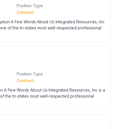
Position Type
Contract
tion A Few Words About Us Integrated Resources, Inc
 one of the tri-states most well-respected professional
Position Type
Contract
on A Few Words About Us Integrated Resources, Inc is a
of the tri-states most well-respected professional