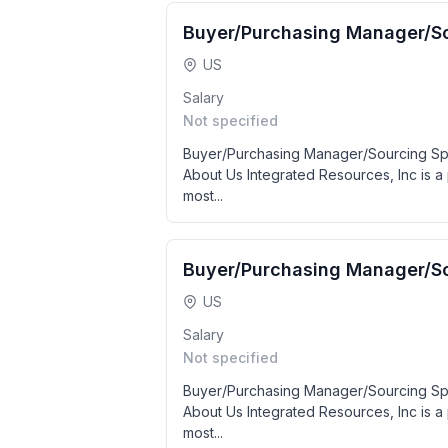
Buyer/Purchasing Manager/So
US
Salary
Not specified
Buyer/Purchasing Manager/Sourcing Spe
About Us Integrated Resources, Inc is a 
most...
Buyer/Purchasing Manager/So
US
Salary
Not specified
Buyer/Purchasing Manager/Sourcing Spe
About Us Integrated Resources, Inc is a 
most...