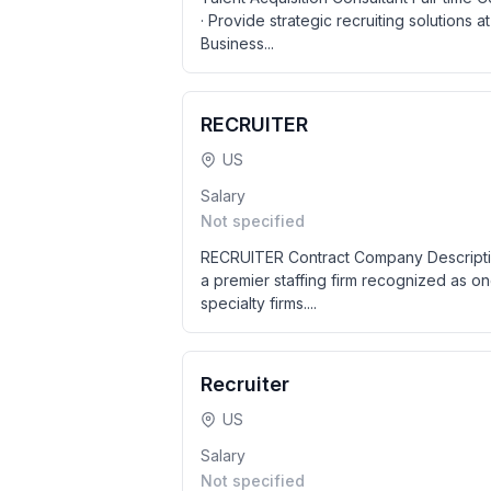
· Provide strategic recruiting solutions a
Business...
RECRUITER
US
Salary
Not specified
RECRUITER Contract Company Descriptio
a premier staffing firm recognized as on
specialty firms....
Recruiter
US
Salary
Not specified