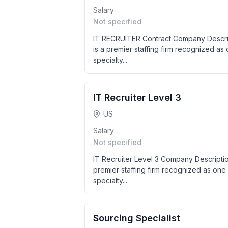
Salary
Not specified
IT RECRUITER Contract Company Descrip
is a premier staffing firm recognized as
specialty...
IT Recruiter Level 3
US
Salary
Not specified
IT Recruiter Level 3 Company Descripti
premier staffing firm recognized as one 
specialty...
Sourcing Specialist