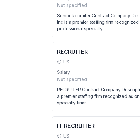
Not specified
Senior Recruiter Contract Company Des
Inc is a premier staffing firm recognized
professional specialty...
RECRUITER
US
Salary
Not specified
RECRUITER Contract Company Descriptio
a premier staffing firm recognized as on
specialty firms....
IT RECRUITER
US