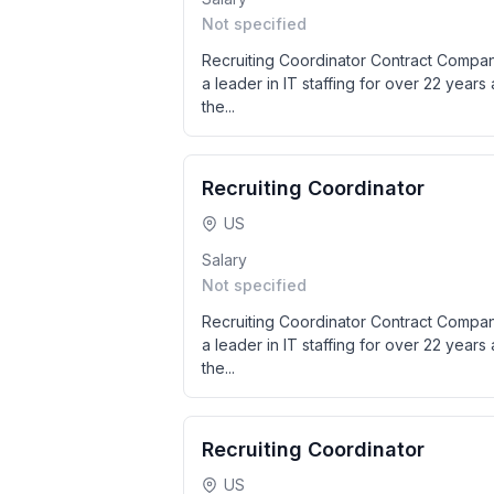
Not specified
Recruiting Coordinator Contract Compan
a leader in IT staffing for over 22 years a
the...
Recruiting Coordinator
US
Salary
Not specified
Recruiting Coordinator Contract Compan
a leader in IT staffing for over 22 years a
the...
Recruiting Coordinator
US