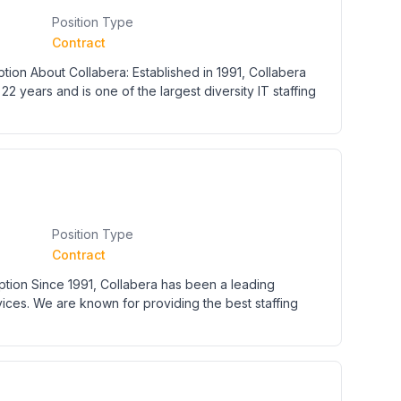
Position Type
Contract
ion About Collabera: Established in 1991, Collabera
22 years and is one of the largest diversity IT staffing
Position Type
Contract
ption Since 1991, Collabera has been a leading
rvices. We are known for providing the best staffing