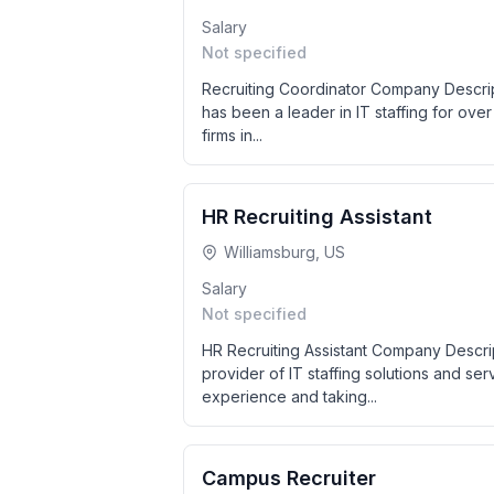
Salary
Not specified
Recruiting Coordinator Company Descript
has been a leader in IT staffing for over 
firms in...
HR Recruiting Assistant
Williamsburg, US
Salary
Not specified
HR Recruiting Assistant Company Descri
provider of IT staffing solutions and se
experience and taking...
Campus Recruiter