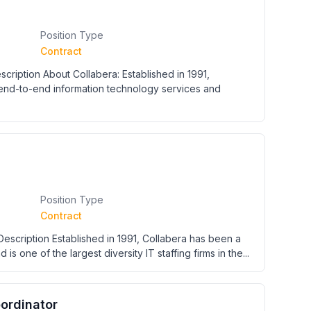
Position Type
Contract
ription About Collabera: Established in 1991,
 end-to-end information technology services and
Position Type
Contract
escription Established in 1991, Collabera has been a
 is one of the largest diversity IT staffing firms in the...
oordinator