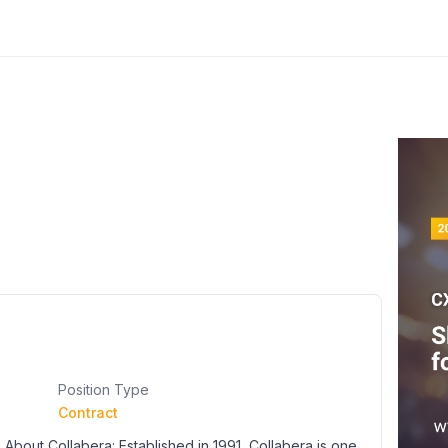
Position Type
Contract
About Collabera: Established in 1991, Collabera is one