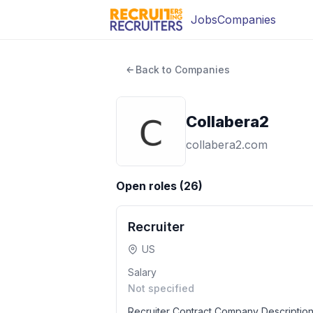
Jobs
Companies
Back to Companies
Collabera2
collabera2.com
Open roles (
26
)
Recruiter
US
Salary
Not specified
Recruiter Contract Company Description 