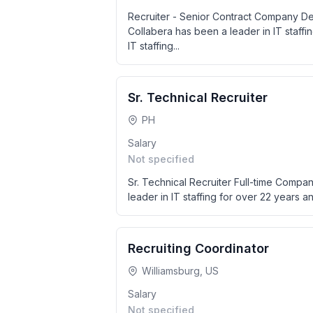
Recruiter - Senior Contract Company Des
Collabera has been a leader in IT staffin
IT staffing...
Sr. Technical Recruiter
PH
Salary
Not specified
Sr. Technical Recruiter Full-time Compan
leader in IT staffing for over 22 years and
Recruiting Coordinator
Williamsburg, US
Salary
Not specified