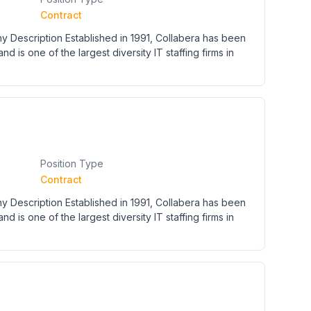
Contract
y Description Established in 1991, Collabera has been
nd is one of the largest diversity IT staffing firms in
Position Type
Contract
y Description Established in 1991, Collabera has been
nd is one of the largest diversity IT staffing firms in