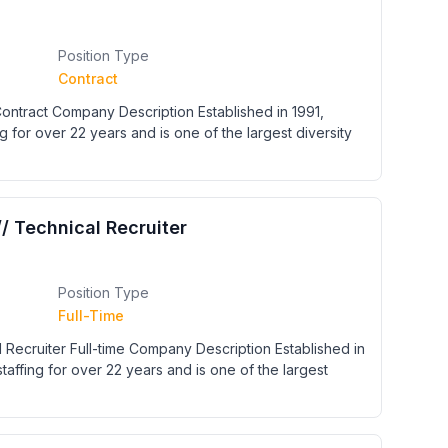
Position Type
Contract
 Contract Company Description Established in 1991,
g for over 22 years and is one of the largest diversity
// Technical Recruiter
Position Type
Full-Time
l Recruiter Full-time Company Description Established in
taffing for over 22 years and is one of the largest