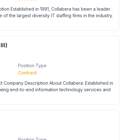
ion Established in 1991, Collabera has been a leader
 of the largest diversity IT staffing firms in the industry.
II)
Position Type
Contract
act Company Description About Collabera: Established in
rowing end-to-end information technology services and
Position Type