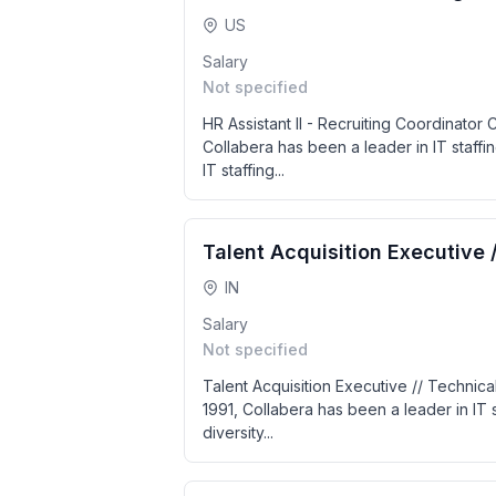
US
Salary
Not specified
HR Assistant II - Recruiting Coordinator
Collabera has been a leader in IT staffin
IT staffing...
Talent Acquisition Executive 
IN
Salary
Not specified
Talent Acquisition Executive // Technica
1991, Collabera has been a leader in IT s
diversity...