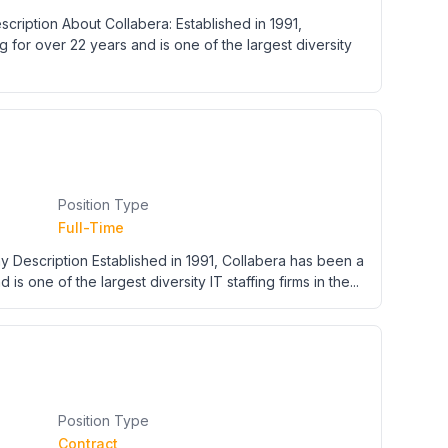
cription About Collabera: Established in 1991,
g for over 22 years and is one of the largest diversity
Position Type
Full-Time
y Description Established in 1991, Collabera has been a
 is one of the largest diversity IT staffing firms in the...
Position Type
Contract