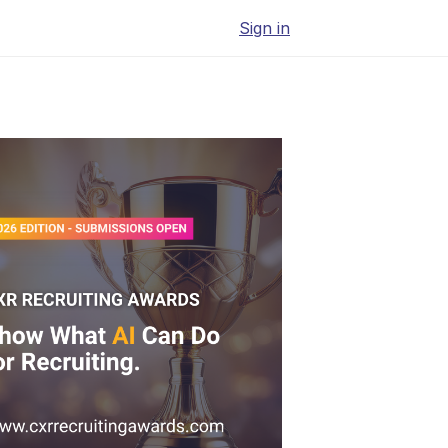
Sign in