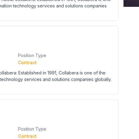
rmation technology services and solutions companies
Position Type
Contract
labera: Established in 1991, Collabera is one of the
technology services and solutions companies globally.
Position Type
Contract