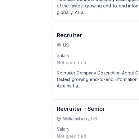
of the fastest growing end-to-end info
globally. As a...
Recruiter
US
Salary
Not specified
Recruiter Company Description About Col
fastest growing end-to-end information 
As a half a...
Recruiter - Senior
Williamsburg, US
Salary
Not specified