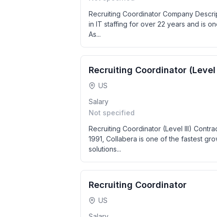
Recruiting Coordinator Company Descript
in IT staffing for over 22 years and is one
As...
Recruiting Coordinator (Level I
US
Salary
Not specified
Recruiting Coordinator (Level III) Contr
1991, Collabera is one of the fastest g
solutions...
Recruiting Coordinator
US
Salary