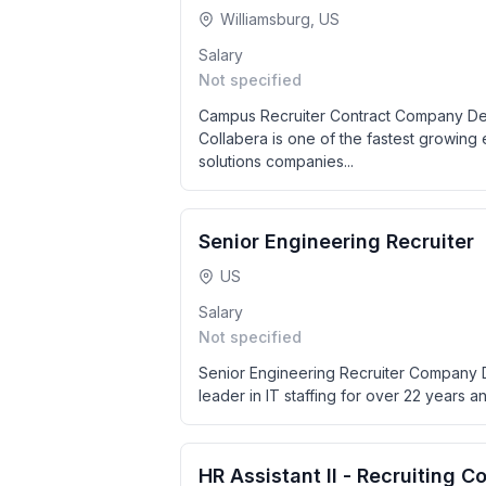
Williamsburg, US
Salary
Not specified
Campus Recruiter Contract Company Desc
Collabera is one of the fastest growing
solutions companies...
Senior Engineering Recruiter
US
Salary
Not specified
Senior Engineering Recruiter Company D
leader in IT staffing for over 22 years and
HR Assistant II - Recruiting C