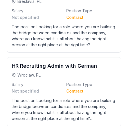
Breslávia, PL
Salary
Position Type
Not specified
Contract
The position Looking for a role where you are building
the bridge between candidates and the company,
where you know that it is all about having the right
person at the right place at the right time?...
HR Recruiting Admin with German
Wroclaw, PL
Salary
Position Type
Not specified
Contract
The position Looking for a role where you are building
the bridge between candidates and the company,
where you know that it is all about having the right
person at the right place at the right time?...