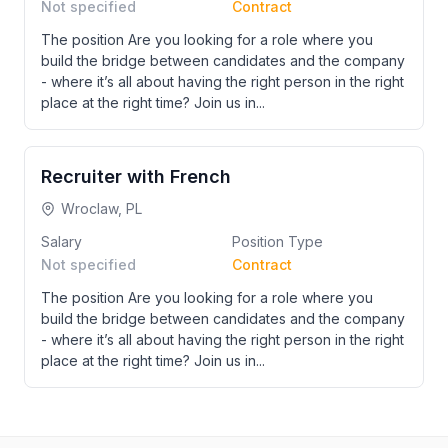
Not specified
Contract
The position Are you looking for a role where you
build the bridge between candidates and the company
- where it’s all about having the right person in the right
place at the right time? Join us in...
Recruiter with French
Wroclaw, PL
Salary
Position Type
Not specified
Contract
The position Are you looking for a role where you
build the bridge between candidates and the company
- where it’s all about having the right person in the right
place at the right time? Join us in...