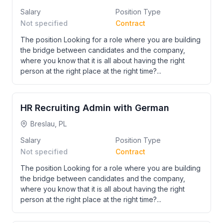
Salary
Position Type
Not specified
Contract
The position Looking for a role where you are building
the bridge between candidates and the company,
where you know that it is all about having the right
person at the right place at the right time?...
HR Recruiting Admin with German
Breslau, PL
Salary
Position Type
Not specified
Contract
The position Looking for a role where you are building
the bridge between candidates and the company,
where you know that it is all about having the right
person at the right place at the right time?...