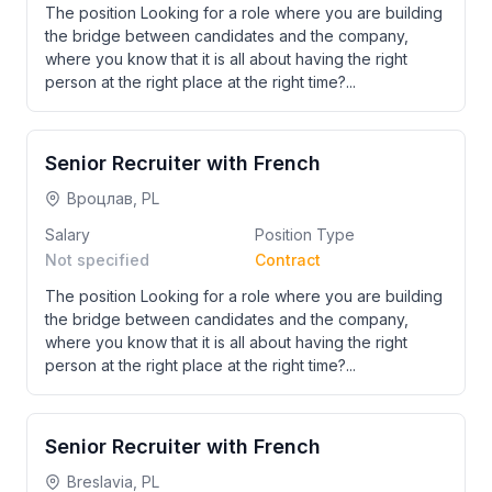
The position Looking for a role where you are building
the bridge between candidates and the company,
where you know that it is all about having the right
person at the right place at the right time?...
Senior Recruiter with French
Вроцлав, PL
Salary
Position Type
Not specified
Contract
The position Looking for a role where you are building
the bridge between candidates and the company,
where you know that it is all about having the right
person at the right place at the right time?...
Senior Recruiter with French
Breslavia, PL