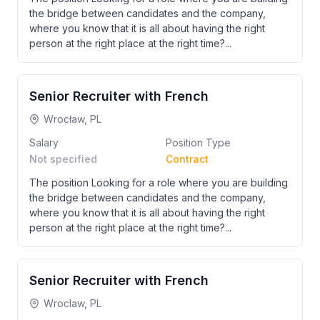
the bridge between candidates and the company,
where you know that it is all about having the right
person at the right place at the right time?...
Senior Recruiter with French
Wrocław, PL
Salary
Position Type
Not specified
Contract
The position Looking for a role where you are building
the bridge between candidates and the company,
where you know that it is all about having the right
person at the right place at the right time?...
Senior Recruiter with French
Wroclaw, PL