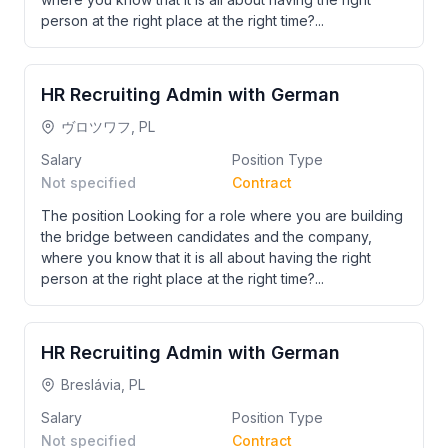
person at the right place at the right time?...
HR Recruiting Admin with German
ヴロツワフ, PL
Salary
Position Type
Not specified
Contract
The position Looking for a role where you are building
the bridge between candidates and the company,
where you know that it is all about having the right
person at the right place at the right time?...
HR Recruiting Admin with German
Breslávia, PL
Salary
Position Type
Not specified
Contract