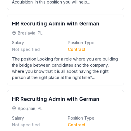
Acquisition. In this position you will help...
HR Recruiting Admin with German
Breslavia, PL
Salary
Position Type
Not specified
Contract
The position Looking for a role where you are building
the bridge between candidates and the company,
where you know that it is all about having the right
person at the right place at the right time?...
HR Recruiting Admin with German
Вроцлав, PL
Salary
Position Type
Not specified
Contract