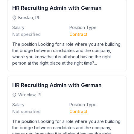
HR Recruiting Admin with German
Breslau, PL
Salary
Position Type
Not specified
Contract
The position Looking for a role where you are building
the bridge between candidates and the company,
where you know that it is all about having the right
person at the right place at the right time?...
HR Recruiting Admin with German
Wrocław, PL
Salary
Position Type
Not specified
Contract
The position Looking for a role where you are building
the bridge between candidates and the company,
where you know that it is all about having the right