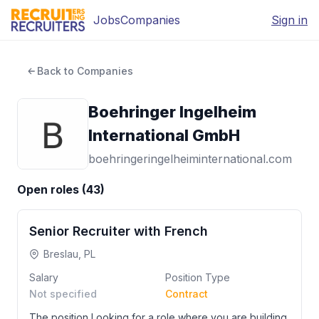
Jobs
Companies
Sign in
Back to Companies
Boehringer Ingelheim
International GmbH
boehringeringelheiminternational.com
Open roles (
43
)
Senior Recruiter with French
Breslau, PL
Salary
Position Type
Not specified
Contract
The position Looking for a role where you are building