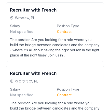
Recruiter with French
Wroclaw, PL
Salary
Position Type
Not specified
Contract
The position Are you looking for a role where you
build the bridge between candidates and the company
- where it’s all about having the right person in the right
place at the right time? Join us in...
Recruiter with French
ヴロツワフ, PL
Salary
Position Type
Not specified
Contract
The position Are you looking for a role where you
build the bridge between candidates and the company