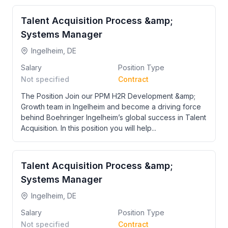
Talent Acquisition Process &amp;
Systems Manager
Ingelheim, DE
Salary
Position Type
Not specified
Contract
The Position Join our PPM H2R Development &amp;
Growth team in Ingelheim and become a driving force
behind Boehringer Ingelheim’s global success in Talent
Acquisition. In this position you will help...
Talent Acquisition Process &amp;
Systems Manager
Ingelheim, DE
Salary
Position Type
Not specified
Contract