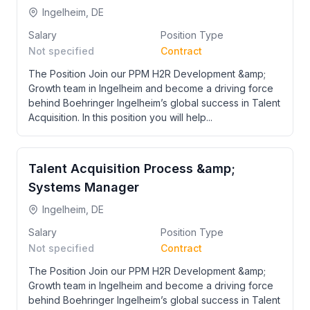
Ingelheim, DE
Salary
Position Type
Not specified
Contract
The Position Join our PPM H2R Development &amp;
Growth team in Ingelheim and become a driving force
behind Boehringer Ingelheim’s global success in Talent
Acquisition. In this position you will help...
Talent Acquisition Process &amp;
Systems Manager
Ingelheim, DE
Salary
Position Type
Not specified
Contract
The Position Join our PPM H2R Development &amp;
Growth team in Ingelheim and become a driving force
behind Boehringer Ingelheim’s global success in Talent