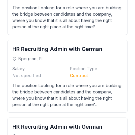
The position Looking for a role where you are building
the bridge between candidates and the company,
where you know that it is all about having the right
person at the right place at the right time?...
HR Recruiting Admin with German
Вроцлав, PL
Salary
Position Type
Not specified
Contract
The position Looking for a role where you are building
the bridge between candidates and the company,
where you know that it is all about having the right
person at the right place at the right time?...
HR Recruiting Admin with German