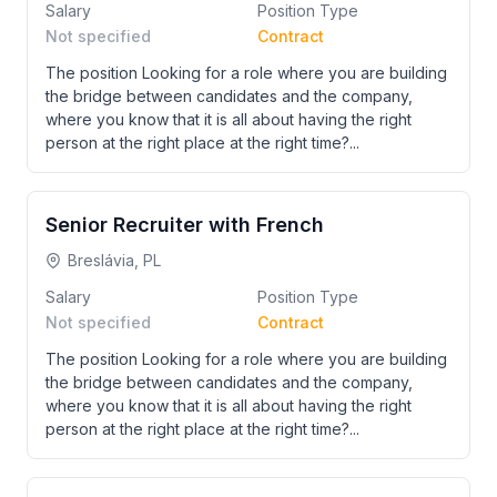
Salary
Position Type
Not specified
Contract
The position Looking for a role where you are building
the bridge between candidates and the company,
where you know that it is all about having the right
person at the right place at the right time?...
Senior Recruiter with French
Breslávia, PL
Salary
Position Type
Not specified
Contract
The position Looking for a role where you are building
the bridge between candidates and the company,
where you know that it is all about having the right
person at the right place at the right time?...