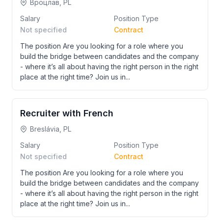
Вроцлав, PL
Salary
Position Type
Not specified
Contract
The position Are you looking for a role where you
build the bridge between candidates and the company
- where it’s all about having the right person in the right
place at the right time? Join us in...
Recruiter with French
Breslávia, PL
Salary
Position Type
Not specified
Contract
The position Are you looking for a role where you
build the bridge between candidates and the company
- where it’s all about having the right person in the right
place at the right time? Join us in...