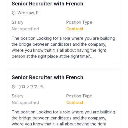
Senior Recruiter with French
Wroclaw, PL
Salary
Position Type
Not specified
Contract
The position Looking for a role where you are building
the bridge between candidates and the company,
where you know that it is all about having the right
person at the right place at the right time?...
Senior Recruiter with French
ヴロツワフ, PL
Salary
Position Type
Not specified
Contract
The position Looking for a role where you are building
the bridge between candidates and the company,
where you know that it is all about having the right