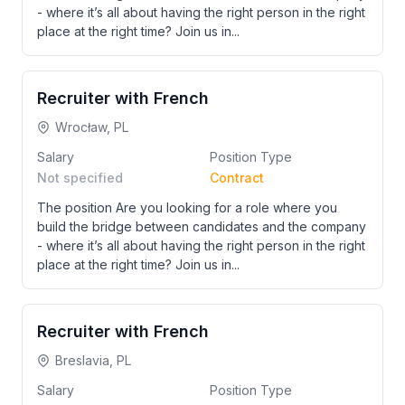
- where it’s all about having the right person in the right
place at the right time? Join us in...
Recruiter with French
Wrocław, PL
Salary
Position Type
Not specified
Contract
The position Are you looking for a role where you
build the bridge between candidates and the company
- where it’s all about having the right person in the right
place at the right time? Join us in...
Recruiter with French
Breslavia, PL
Salary
Position Type