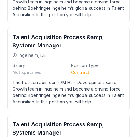
Growth team in Ingelheim and become a driving force
behind Boehringer Ingelheim’s global success in Talent
Acquisition. In this position you will help...
Talent Acquisition Process &amp;
Systems Manager
Ingelheim, DE
Salary
Position Type
Not specified
Contract
The Position Join our PPM H2R Development &amp;
Growth team in Ingelheim and become a driving force
behind Boehringer Ingelheim’s global success in Talent
Acquisition. In this position you will help...
Talent Acquisition Process &amp;
Systems Manager