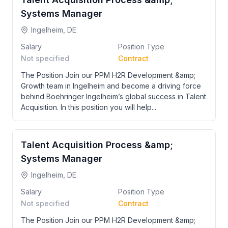
Systems Manager
Ingelheim, DE
Salary
Position Type
Not specified
Contract
The Position Join our PPM H2R Development &amp;
Growth team in Ingelheim and become a driving force
behind Boehringer Ingelheim’s global success in Talent
Acquisition. In this position you will help...
Talent Acquisition Process &amp;
Systems Manager
Ingelheim, DE
Salary
Position Type
Not specified
Contract
The Position Join our PPM H2R Development &amp;