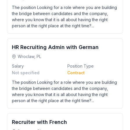
The position Looking for a role where you are building
the bridge between candidates and the company,
where you know that it is all about having the right
person at the right place at the right time?...
HR Recruiting Admin with German
Wroclaw, PL
Salary
Position Type
Not specified
Contract
The position Looking for a role where you are building
the bridge between candidates and the company,
where you know that it is all about having the right
person at the right place at the right time?...
Recruiter with French