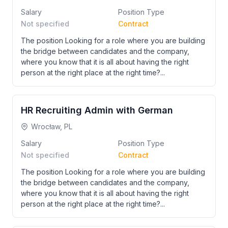
Salary
Position Type
Not specified
Contract
The position Looking for a role where you are building
the bridge between candidates and the company,
where you know that it is all about having the right
person at the right place at the right time?...
HR Recruiting Admin with German
Wrocław, PL
Salary
Position Type
Not specified
Contract
The position Looking for a role where you are building
the bridge between candidates and the company,
where you know that it is all about having the right
person at the right place at the right time?...