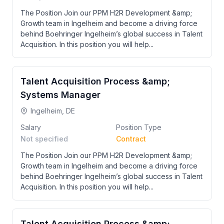
The Position Join our PPM H2R Development &amp;
Growth team in Ingelheim and become a driving force
behind Boehringer Ingelheim’s global success in Talent
Acquisition. In this position you will help...
Talent Acquisition Process &amp;
Systems Manager
Ingelheim, DE
Salary
Position Type
Not specified
Contract
The Position Join our PPM H2R Development &amp;
Growth team in Ingelheim and become a driving force
behind Boehringer Ingelheim’s global success in Talent
Acquisition. In this position you will help...
Talent Acquisition Process &amp;