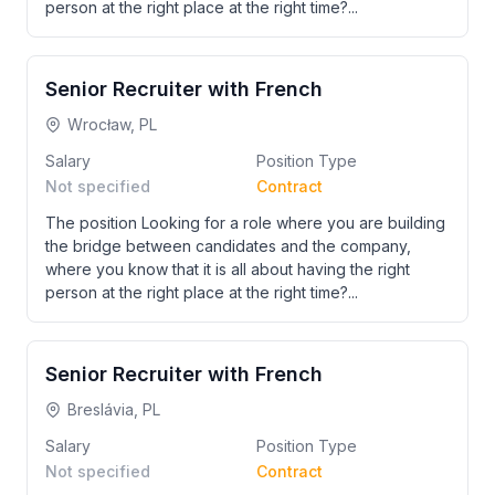
person at the right place at the right time?...
Senior Recruiter with French
Wrocław, PL
Salary
Position Type
Not specified
Contract
The position Looking for a role where you are building
the bridge between candidates and the company,
where you know that it is all about having the right
person at the right place at the right time?...
Senior Recruiter with French
Breslávia, PL
Salary
Position Type
Not specified
Contract