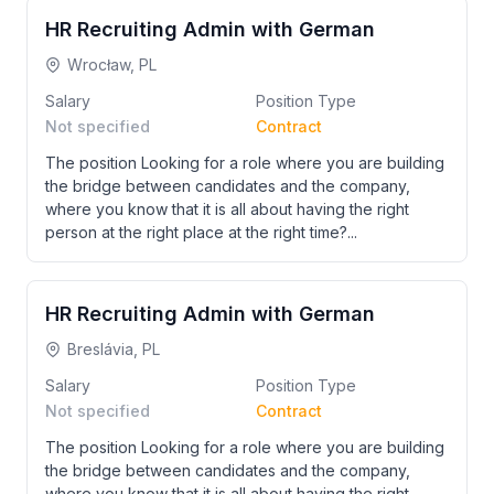
HR Recruiting Admin with German
Wrocław, PL
Salary
Position Type
Not specified
Contract
The position Looking for a role where you are building
the bridge between candidates and the company,
where you know that it is all about having the right
person at the right place at the right time?...
HR Recruiting Admin with German
Breslávia, PL
Salary
Position Type
Not specified
Contract
The position Looking for a role where you are building
the bridge between candidates and the company,
where you know that it is all about having the right