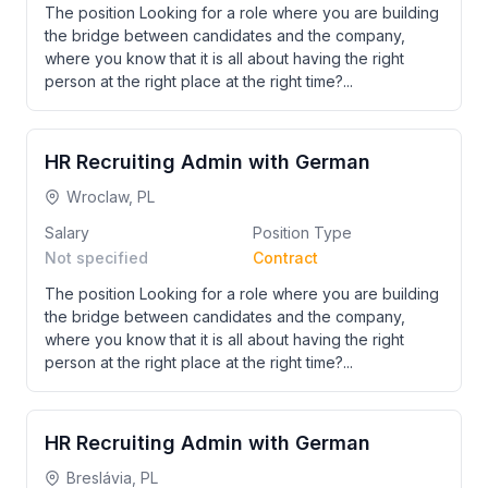
The position Looking for a role where you are building
the bridge between candidates and the company,
where you know that it is all about having the right
person at the right place at the right time?...
HR Recruiting Admin with German
Wroclaw, PL
Salary
Position Type
Not specified
Contract
The position Looking for a role where you are building
the bridge between candidates and the company,
where you know that it is all about having the right
person at the right place at the right time?...
HR Recruiting Admin with German
Breslávia, PL