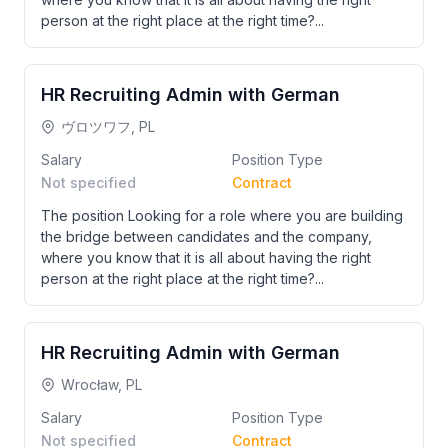
person at the right place at the right time?...
HR Recruiting Admin with German
ヴロツワフ, PL
Salary
Position Type
Not specified
Contract
The position Looking for a role where you are building
the bridge between candidates and the company,
where you know that it is all about having the right
person at the right place at the right time?...
HR Recruiting Admin with German
Wrocław, PL
Salary
Position Type
Not specified
Contract